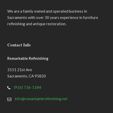
We are a family owned and operated business in
Sacramento with over 30 years experience in furniture
refinishing and antique restoration.
Contact Info
Remarkable Refinishing
3151 21st Ave
Sacramento
,
CA
95820
(916) 736-1184
info@remarkablerefinishing.net