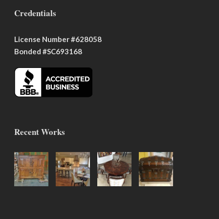
Credentials
License Number #628058
Bonded #SC693168
Recent Works