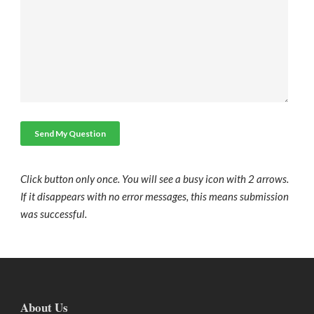
Click button only once. You will see a busy icon with 2 arrows.
If it disappears with no error messages, this means submission
was successful.
About Us