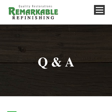
Q & A