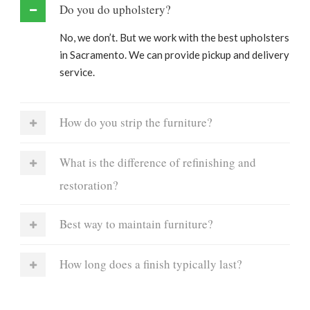
Do you do upholstery?
No, we don’t. But we work with the best upholsters
in Sacramento. We can provide pickup and delivery
service.
How do you strip the furniture?
What is the difference of refinishing and
restoration?
Best way to maintain furniture?
How long does a finish typically last?