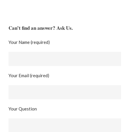
Can’t find an answer? Ask Us.
Your Name (required)
Your Email (required)
Your Question